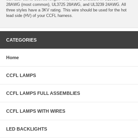
28AWG (most common), UL3725 28AWG, and UL3239 24AWG. All
three styles have a 3KV rating. This wire should be used for the hot
lead side (HV) of your CCFL harness.
CATEGORIES
Home
CCFL LAMPS
CCFL LAMPS FULL ASSEMBLIES
CCFL LAMPS WITH WIRES
LED BACKLIGHTS