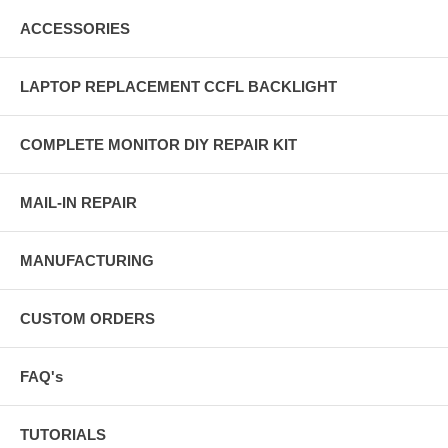
ACCESSORIES
LAPTOP REPLACEMENT CCFL BACKLIGHT
COMPLETE MONITOR DIY REPAIR KIT
MAIL-IN REPAIR
MANUFACTURING
CUSTOM ORDERS
FAQ's
TUTORIALS