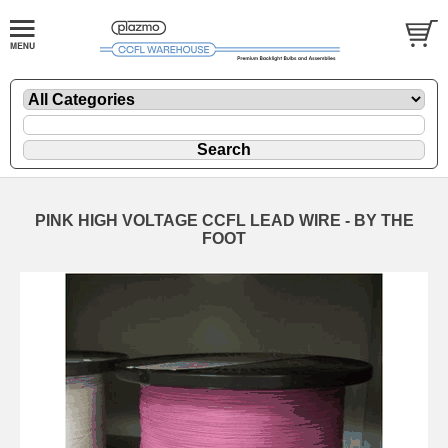
PINK HIGH VOLTAGE CCFL LEAD WIRE - BY THE
FOOT