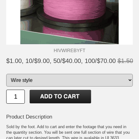
HIVWIREBYFT
$1.00, 10/$9.00, 50/$40.00, 100/$70.00
$1.50
Product Description
Sold by the foot. Add to cart and enter the footage that you need in
the quantity section. You will be sent one full section of wire that you
can later cut to desired length. This wire is avalaible in UL3633