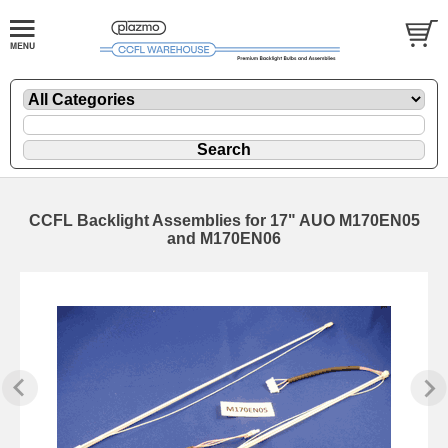
CCFL Backlight Assemblies for 17" AUO M170EN05
and M170EN06