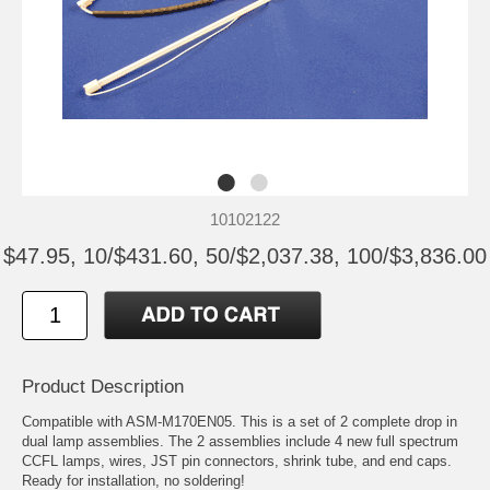
10102122
$47.95, 10/$431.60, 50/$2,037.38, 100/$3,836.00
Product Description
Compatible with ASM-M170EN05. This is a set of 2 complete drop in
dual lamp assemblies. The 2 assemblies include 4 new full spectrum
CCFL lamps, wires, JST pin connectors, shrink tube, and end caps.
Ready for installation, no soldering!