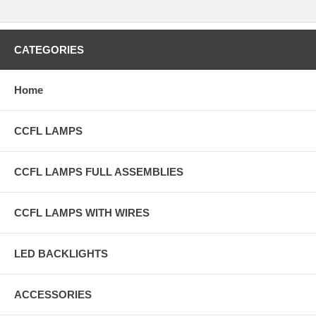
CATEGORIES
Home
CCFL LAMPS
CCFL LAMPS FULL ASSEMBLIES
CCFL LAMPS WITH WIRES
LED BACKLIGHTS
ACCESSORIES