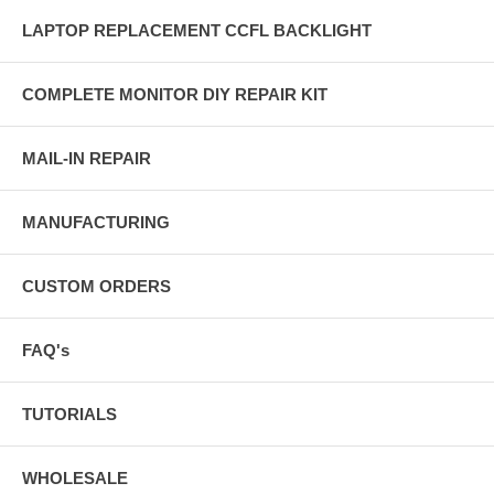
LAPTOP REPLACEMENT CCFL BACKLIGHT
COMPLETE MONITOR DIY REPAIR KIT
MAIL-IN REPAIR
MANUFACTURING
CUSTOM ORDERS
FAQ's
TUTORIALS
WHOLESALE