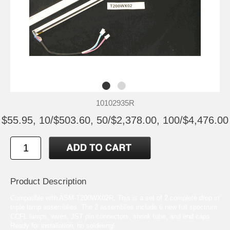
10102935R
$55.95, 10/$503.60, 50/$2,378.00, 100/$4,476.00
Product Description
Compatible with ASM-T200WX02R. This is a set of 2 complete drop in
triple lamp assemblies. The 2 assemblies include 6 new full spectrum
CCFL lamps, wires, JST pin connectors, shrink tube, and end caps.
Ready for installation, no soldering!