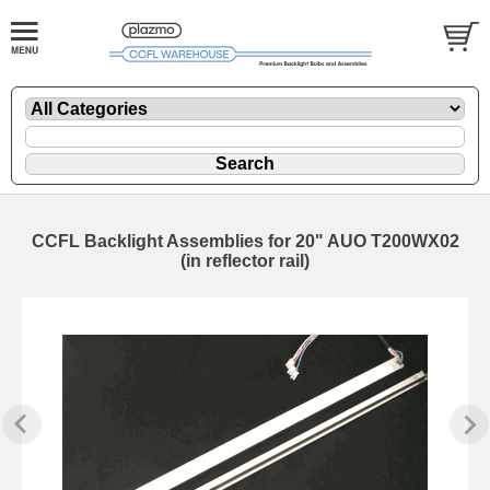
CCFL Backlight Assemblies for 20" AUO T200WX02
(in reflector rail)