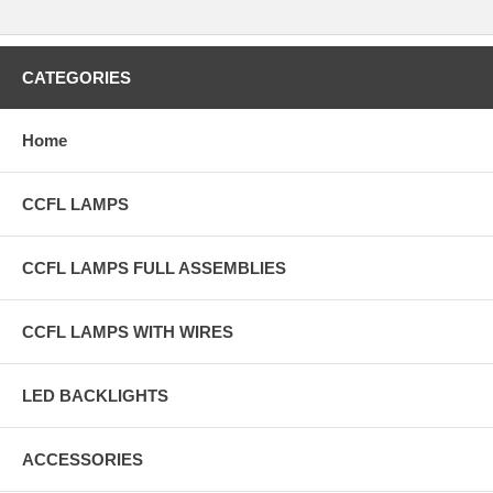
CATEGORIES
Home
CCFL LAMPS
CCFL LAMPS FULL ASSEMBLIES
CCFL LAMPS WITH WIRES
LED BACKLIGHTS
ACCESSORIES