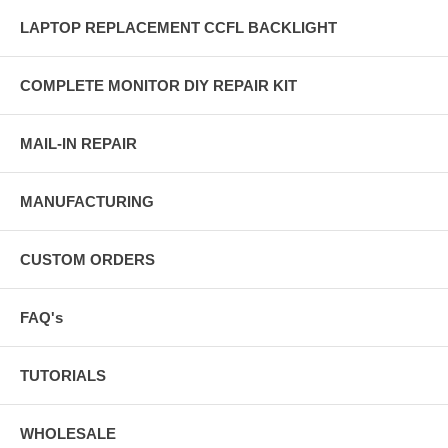
LAPTOP REPLACEMENT CCFL BACKLIGHT
COMPLETE MONITOR DIY REPAIR KIT
MAIL-IN REPAIR
MANUFACTURING
CUSTOM ORDERS
FAQ's
TUTORIALS
WHOLESALE