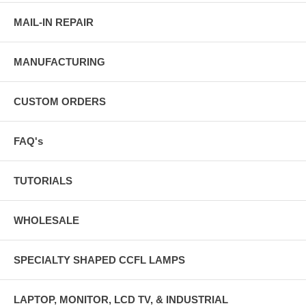
MAIL-IN REPAIR
MANUFACTURING
CUSTOM ORDERS
FAQ's
TUTORIALS
WHOLESALE
SPECIALTY SHAPED CCFL LAMPS
LAPTOP, MONITOR, LCD TV, & INDUSTRIAL