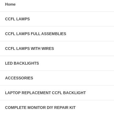
Home
CCFL LAMPS
CCFL LAMPS FULL ASSEMBLIES
CCFL LAMPS WITH WIRES
LED BACKLIGHTS
ACCESSORIES
LAPTOP REPLACEMENT CCFL BACKLIGHT
COMPLETE MONITOR DIY REPAIR KIT