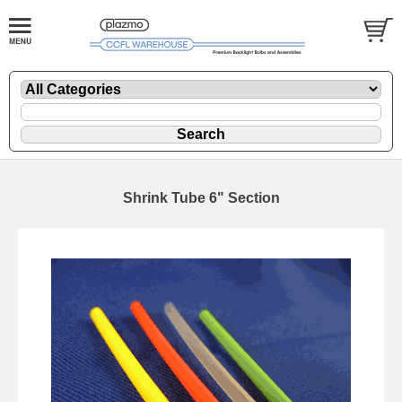
Shrink Tube 6" Section