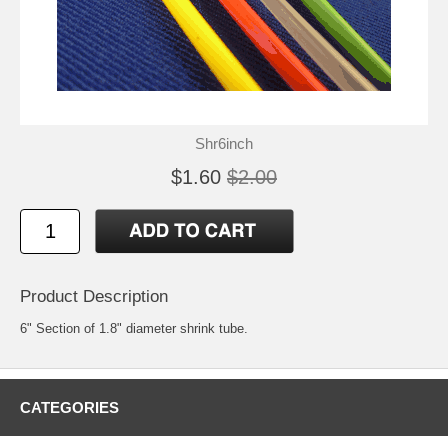
Shr6inch
$1.60
$2.00
Product Description
6" Section of 1.8" diameter shrink tube.
CATEGORIES