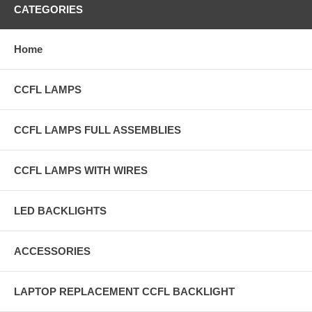
CATEGORIES
Home
CCFL LAMPS
CCFL LAMPS FULL ASSEMBLIES
CCFL LAMPS WITH WIRES
LED BACKLIGHTS
ACCESSORIES
LAPTOP REPLACEMENT CCFL BACKLIGHT