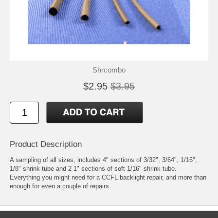
Shrcombo
$2.95
$3.95
Product Description
A sampling of all sizes, includes 4" sections of 3/32", 3/64", 1/16",
1/8" shrink tube and 2 1" sections of soft 1/16" shrink tube.
Everything you might need for a CCFL backlight repair, and more than
enough for even a couple of repairs.