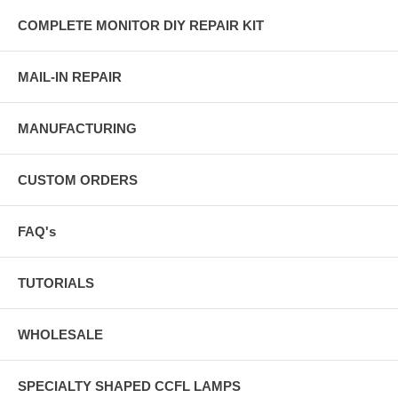
COMPLETE MONITOR DIY REPAIR KIT
MAIL-IN REPAIR
MANUFACTURING
CUSTOM ORDERS
FAQ's
TUTORIALS
WHOLESALE
SPECIALTY SHAPED CCFL LAMPS