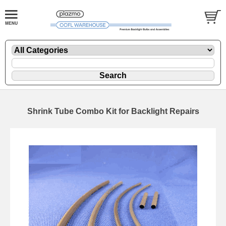
Shrink Tube Combo Kit for Backlight Repairs