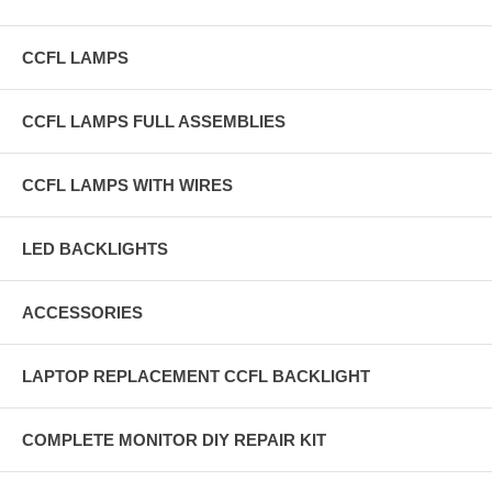
CCFL LAMPS
CCFL LAMPS FULL ASSEMBLIES
CCFL LAMPS WITH WIRES
LED BACKLIGHTS
ACCESSORIES
LAPTOP REPLACEMENT CCFL BACKLIGHT
COMPLETE MONITOR DIY REPAIR KIT