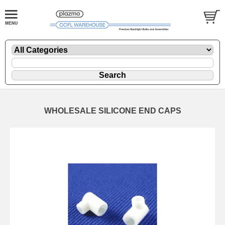
WHOLESALE SILICONE END CAPS