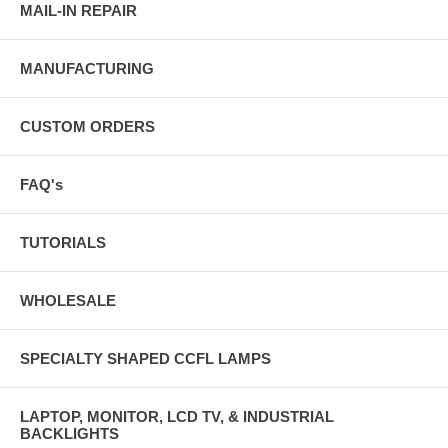
MAIL-IN REPAIR
MANUFACTURING
CUSTOM ORDERS
FAQ's
TUTORIALS
WHOLESALE
SPECIALTY SHAPED CCFL LAMPS
LAPTOP, MONITOR, LCD TV, & INDUSTRIAL
BACKLIGHTS