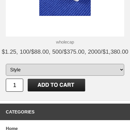
wholecap
$1.25, 100/$88.00, 500/$375.00, 2000/$1,380.00
CATEGORIES
Home