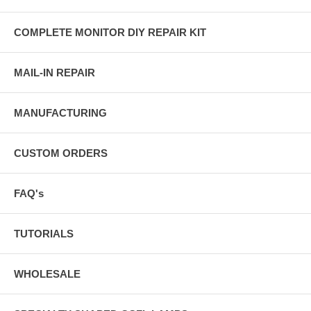
COMPLETE MONITOR DIY REPAIR KIT
MAIL-IN REPAIR
MANUFACTURING
CUSTOM ORDERS
FAQ's
TUTORIALS
WHOLESALE