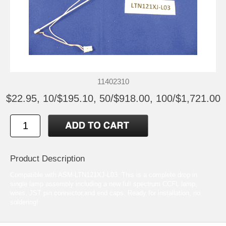
11402310
$22.95, 10/$195.10, 50/$918.00, 100/$1,721.00
Product Description
Compatible with ASM-LTN121XJ-L03. This is a complete drop in
single lamp assembly including a new full spectrum CCFL lamp,
wires, JST pin connector,and end caps. Ready for installation, no
soldering!