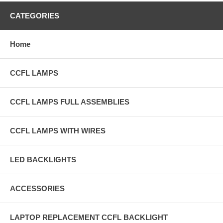
CATEGORIES
Home
CCFL LAMPS
CCFL LAMPS FULL ASSEMBLIES
CCFL LAMPS WITH WIRES
LED BACKLIGHTS
ACCESSORIES
LAPTOP REPLACEMENT CCFL BACKLIGHT