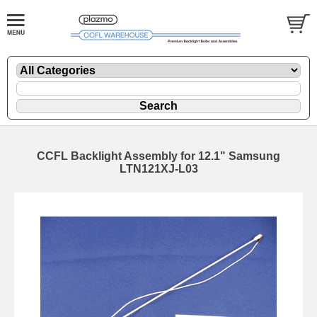
CCFL Backlight Assembly for 12.1" Samsung
LTN121XJ-L03