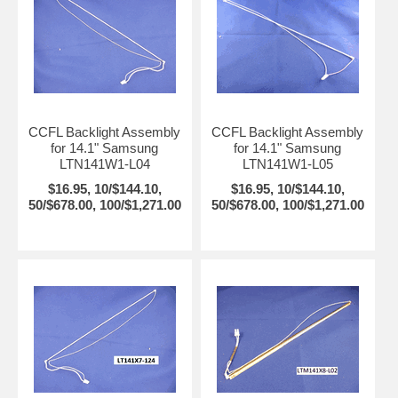
CCFL Backlight Assembly
CCFL Backlight Assembly
for 14.1" Samsung
for 14.1" Samsung
LTN141W1-L04
LTN141W1-L05
$16.95, 10/$144.10,
$16.95, 10/$144.10,
50/$678.00, 100/$1,271.00
50/$678.00, 100/$1,271.00