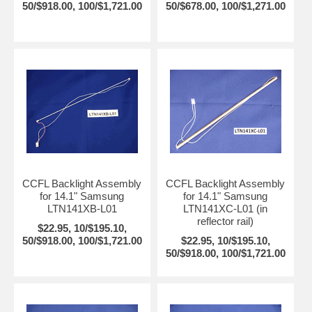
50/$918.00, 100/$1,721.00
50/$678.00, 100/$1,271.00
CCFL Backlight Assembly
CCFL Backlight Assembly
for 14.1" Samsung
for 14.1" Samsung
LTN141XB-L01
LTN141XC-L01 (in
reflector rail)
$22.95, 10/$195.10,
50/$918.00, 100/$1,721.00
$22.95, 10/$195.10,
50/$918.00, 100/$1,721.00