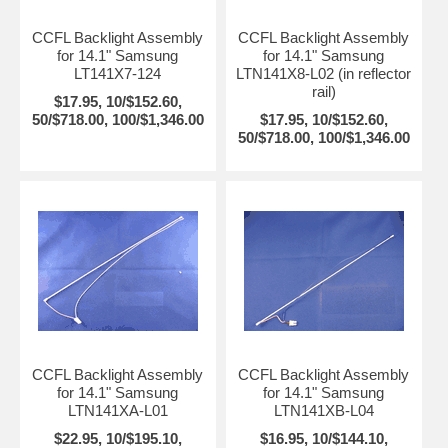
CCFL Backlight Assembly
CCFL Backlight Assembly
for 14.1" Samsung
for 14.1" Samsung
LT141X7-124
LTN141X8-L02 (in reflector
rail)
$17.95, 10/$152.60,
50/$718.00, 100/$1,346.00
$17.95, 10/$152.60,
50/$718.00, 100/$1,346.00
CCFL Backlight Assembly
CCFL Backlight Assembly
for 14.1" Samsung
for 14.1" Samsung
LTN141XA-L01
LTN141XB-L04
$22.95, 10/$195.10,
$16.95, 10/$144.10,