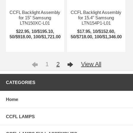
CCFL Backlight Assembly
CCFL Backlight Assembly
for 15" Samsung
for 15.4" Samsung
LTN150XC-L01
LTN154P1-L01
$22.95, 10/$195.10,
$17.95, 10/$152.60,
50/$918.00, 100/$1,721.00
50/$718.00, 100/$1,346.00
1
2
View All
CATEGORIES
Home
CCFL LAMPS