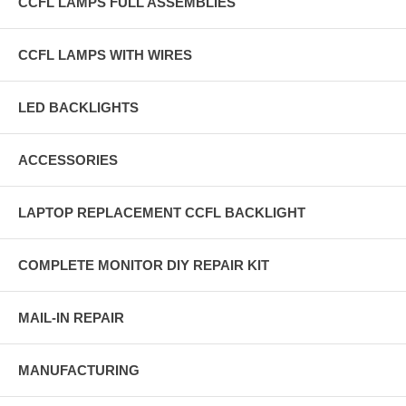
CCFL LAMPS FULL ASSEMBLIES
CCFL LAMPS WITH WIRES
LED BACKLIGHTS
ACCESSORIES
LAPTOP REPLACEMENT CCFL BACKLIGHT
COMPLETE MONITOR DIY REPAIR KIT
MAIL-IN REPAIR
MANUFACTURING