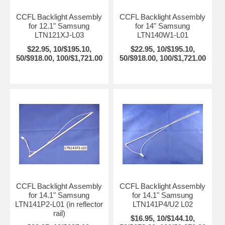
CCFL Backlight Assembly
CCFL Backlight Assembly
for 12.1" Samsung
for 14" Samsung
LTN121XJ-L03
LTN140W1-L01
$22.95, 10/$195.10,
$22.95, 10/$195.10,
50/$918.00, 100/$1,721.00
50/$918.00, 100/$1,721.00
CCFL Backlight Assembly
CCFL Backlight Assembly
for 14.1" Samsung
for 14.1" Samsung
LTN141P2-L01 (in reflector
LTN141P4/U2 L02
rail)
$16.95, 10/$144.10,