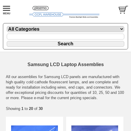
Samsung LCD Laptop Assemblies
All our assemblies for Samsung LCD panels are manufactured with
high quality cold cathode flourescent lamps, and are complete and
ready for installation including wires, end caps, and connectors. We
offer exceptional pricing discounts for quantities of 10, 25, 50 and 100
or more. Please e-mail for the current pricing specials.
Showing
1
to
20
of
30