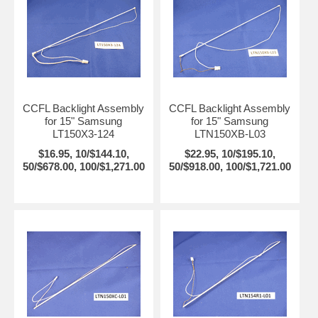
CCFL Backlight Assembly
CCFL Backlight Assembly
for 15" Samsung
for 15" Samsung
LT150X3-124
LTN150XB-L03
$16.95, 10/$144.10,
$22.95, 10/$195.10,
50/$678.00, 100/$1,271.00
50/$918.00, 100/$1,721.00