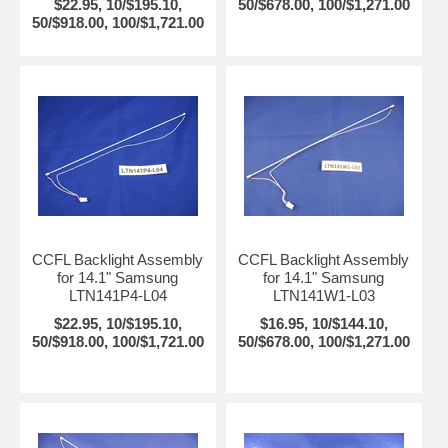
$22.95, 10/$195.10,
50/$678.00, 100/$1,271.00
50/$918.00, 100/$1,721.00
CCFL Backlight Assembly
CCFL Backlight Assembly
for 14.1" Samsung
for 14.1" Samsung
LTN141P4-L04
LTN141W1-L03
$22.95, 10/$195.10,
$16.95, 10/$144.10,
50/$918.00, 100/$1,721.00
50/$678.00, 100/$1,271.00