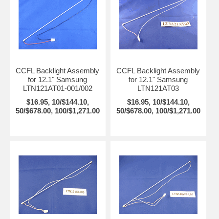
CCFL Backlight Assembly
CCFL Backlight Assembly
for 12.1" Samsung
for 12.1" Samsung
LTN121AT01-001/002
LTN121AT03
$16.95, 10/$144.10,
$16.95, 10/$144.10,
50/$678.00, 100/$1,271.00
50/$678.00, 100/$1,271.00