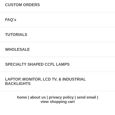
CUSTOM ORDERS
FAQ's
TUTORIALS
WHOLESALE
SPECIALTY SHAPED CCFL LAMPS
LAPTOP, MONITOR, LCD TV, & INDUSTRIAL
BACKLIGHTS
home
about us
privacy policy
send email
view shopping cart