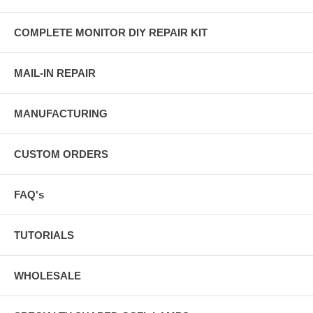
COMPLETE MONITOR DIY REPAIR KIT
MAIL-IN REPAIR
MANUFACTURING
CUSTOM ORDERS
FAQ's
TUTORIALS
WHOLESALE