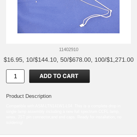
11402910
$16.95, 10/$144.10, 50/$678.00, 100/$1,271.00
Product Description
Compatible with ASM-LTN141W1-L04. This is a complete drop in
single lamp assembly including a new full spectrum CCFL lamp,
wires, JST pin connector,and end caps. Ready for installation, no
soldering!