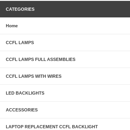
CATEGORIES
Home
CCFL LAMPS
CCFL LAMPS FULL ASSEMBLIES
CCFL LAMPS WITH WIRES
LED BACKLIGHTS
ACCESSORIES
LAPTOP REPLACEMENT CCFL BACKLIGHT