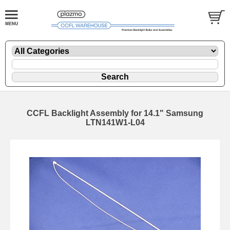
CCFL Backlight Assembly for 14.1" Samsung
LTN141W1-L04