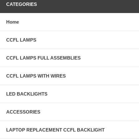
CATEGORIES
Home
CCFL LAMPS
CCFL LAMPS FULL ASSEMBLIES
CCFL LAMPS WITH WIRES
LED BACKLIGHTS
ACCESSORIES
LAPTOP REPLACEMENT CCFL BACKLIGHT