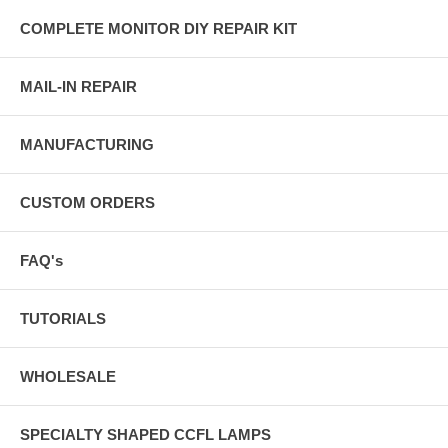
COMPLETE MONITOR DIY REPAIR KIT
MAIL-IN REPAIR
MANUFACTURING
CUSTOM ORDERS
FAQ's
TUTORIALS
WHOLESALE
SPECIALTY SHAPED CCFL LAMPS