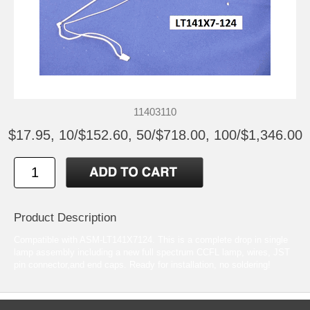
11403110
$17.95, 10/$152.60, 50/$718.00, 100/$1,346.00
Product Description
Compatible with ASM-LT141X7124. This is a complete drop in single
lamp assembly including a new full spectrum CCFL lamp, wires, JST
pin connector,and end caps. Ready for installation, no soldering!