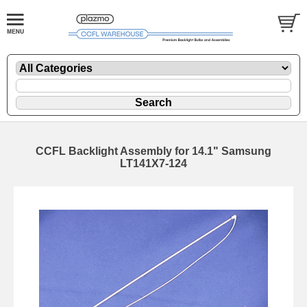
CCFL Backlight Assembly for 14.1" Samsung
LT141X7-124