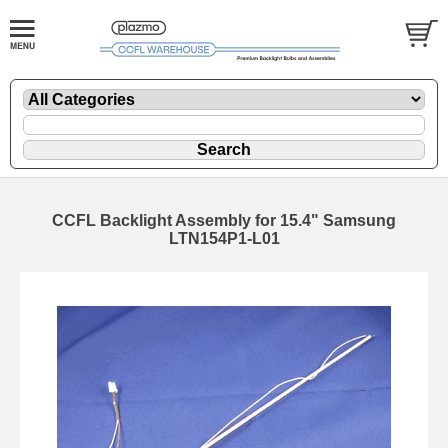
CCFL Backlight Assembly for 15.4" Samsung
LTN154P1-L01