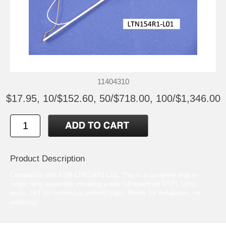
11404310
$17.95, 10/$152.60, 50/$718.00, 100/$1,346.00
Product Description
Compatible with ASM-LTN154P1-L01. This is a complete drop in
single lamp assembly including a new full spectrum CCFL lamp,
wires, JST pin connector,and end caps. Ready for installation, no
soldering!