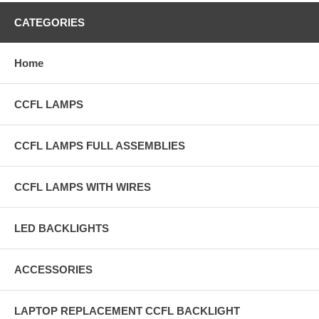
CATEGORIES
Home
CCFL LAMPS
CCFL LAMPS FULL ASSEMBLIES
CCFL LAMPS WITH WIRES
LED BACKLIGHTS
ACCESSORIES
LAPTOP REPLACEMENT CCFL BACKLIGHT