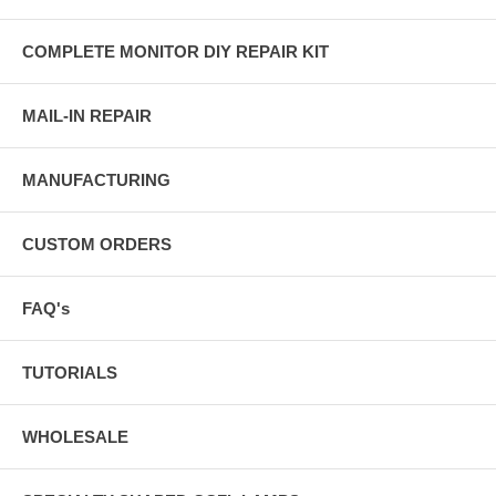
COMPLETE MONITOR DIY REPAIR KIT
MAIL-IN REPAIR
MANUFACTURING
CUSTOM ORDERS
FAQ's
TUTORIALS
WHOLESALE