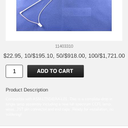
11403310
$22.95, 10/$195.10, 50/$918.00, 100/$1,721.00
Product Description
Compatible with ASM-LTN141XA-L01. This is a complete drop in
single lamp assembly including a new full spectrum CCFL lamp,
wires, JST pin connector,and end caps. Ready for installation, no
soldering!