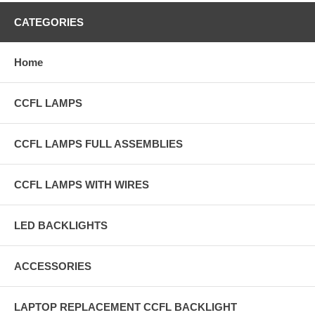
CATEGORIES
Home
CCFL LAMPS
CCFL LAMPS FULL ASSEMBLIES
CCFL LAMPS WITH WIRES
LED BACKLIGHTS
ACCESSORIES
LAPTOP REPLACEMENT CCFL BACKLIGHT