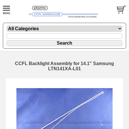
CCFL Backlight Assembly for 14.1" Samsung
LTN141XA-L01