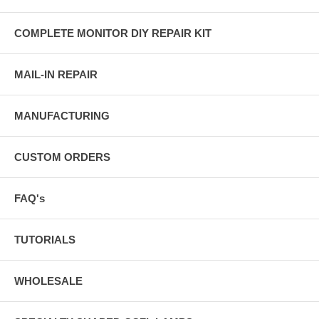
COMPLETE MONITOR DIY REPAIR KIT
MAIL-IN REPAIR
MANUFACTURING
CUSTOM ORDERS
FAQ's
TUTORIALS
WHOLESALE