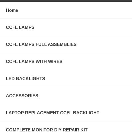
Home
CCFL LAMPS
CCFL LAMPS FULL ASSEMBLIES
CCFL LAMPS WITH WIRES
LED BACKLIGHTS
ACCESSORIES
LAPTOP REPLACEMENT CCFL BACKLIGHT
COMPLETE MONITOR DIY REPAIR KIT