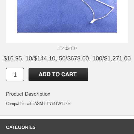
11403010
$16.95, 10/$144.10, 50/$678.00, 100/$1,271.00
Product Description
Compatible with ASM-LTN141W1-L05.
CATEGORIES