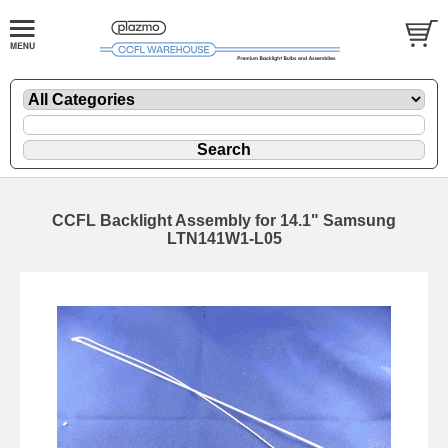
CCFL Backlight Assembly for 14.1" Samsung
LTN141W1-L05