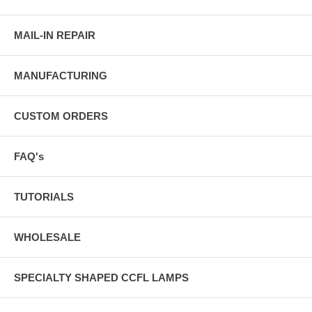
MAIL-IN REPAIR
MANUFACTURING
CUSTOM ORDERS
FAQ's
TUTORIALS
WHOLESALE
SPECIALTY SHAPED CCFL LAMPS