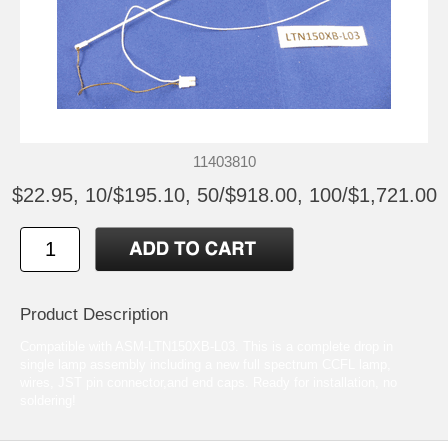
11403810
$22.95, 10/$195.10, 50/$918.00, 100/$1,721.00
Product Description
Compatible with ASM-LTN150XB-L03. This is a complete drop in
single lamp assembly including a new full spectrum CCFL lamp,
wires, JST pin connector,and end caps. Ready for installation, no
soldering!