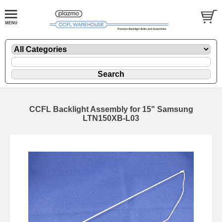
CCFL Backlight Assembly for 15" Samsung
LTN150XB-L03