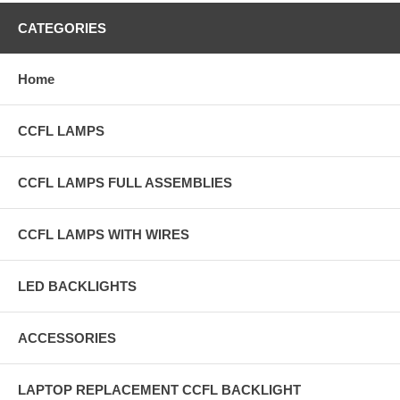
CATEGORIES
Home
CCFL LAMPS
CCFL LAMPS FULL ASSEMBLIES
CCFL LAMPS WITH WIRES
LED BACKLIGHTS
ACCESSORIES
LAPTOP REPLACEMENT CCFL BACKLIGHT