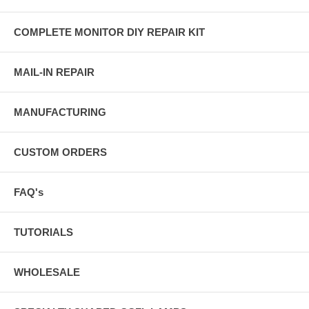
COMPLETE MONITOR DIY REPAIR KIT
MAIL-IN REPAIR
MANUFACTURING
CUSTOM ORDERS
FAQ's
TUTORIALS
WHOLESALE