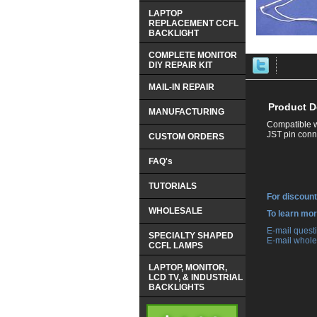
LAPTOP
REPLACEMENT CCFL
BACKLIGHT
COMPLETE MONITOR
DIY REPAIR KIT
MAIL-IN REPAIR
Product D
MANUFACTURING
Compatible w
JST pin conne
CUSTOM ORDERS
FAQ's
TUTORIALS
For discount
WHOLESALE
 To learn mo
 E-mail ques
SPECIALTY SHAPED
 E-mail whole
CCFL LAMPS
LAPTOP, MONITOR,
LCD TV, & INDUSTRIAL
BACKLIGHTS