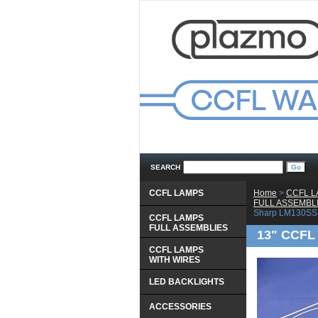
SEARCH
CCFL LAMPS
Home
 >
CCFL 
 FULL ASSEMBL
Sharp LM130SS
CCFL LAMPS
 FULL ASSEMBLIES
13" CCFL 
CCFL LAMPS
 WITH WIRES
LED BACKLIGHTS
ACCESSORIES