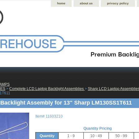
home
about us
privacy policy
LAMPS
IES
 >
Complete LCD Laptop Backlight Assemblies
 >
Sharp LCD Laptop Assemblie
1T611
Backlight Assembly for 13" Sharp LM130SS1T611
Item#
11603210
Quantity Pricing
Quantity
1 - 9
10 - 49
50 - 99