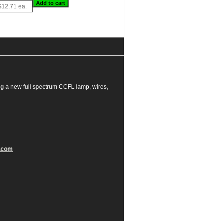
$12.71 ea.
g a new full spectrum CCFL lamp, wires,
.com