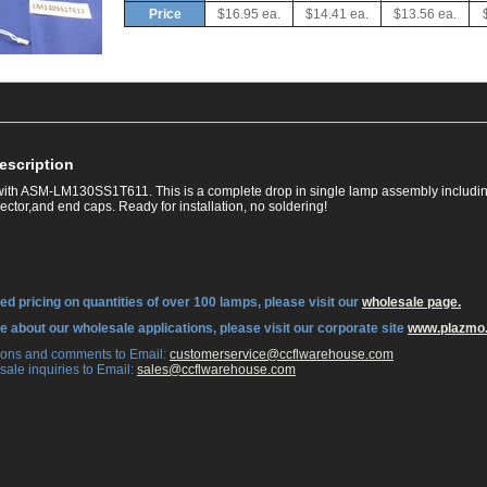
Price
$16.95 ea.
$14.41 ea.
$13.56 ea.
escription
ith ASM-LM130SS1T611. This is a complete drop in single lamp assembly includin
ctor,and end caps. Ready for installation, no soldering!
ed pricing on quantities of over 100 lamps, please visit our
wholesale page.
re about our wholesale applications, please visit our corporate site
www.plazmo
tions and comments to Email:
 customerservice@ccflwarehouse.com
sale inquiries to Email:
 sales@ccflwarehouse.com