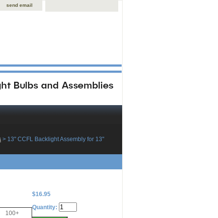
send email
s
 > 13" CCFL Backlight Assembly for 13"
$16.95
Quantity:
100+