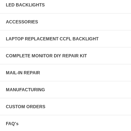
LED BACKLIGHTS
ACCESSORIES
LAPTOP REPLACEMENT CCFL BACKLIGHT
COMPLETE MONITOR DIY REPAIR KIT
MAIL-IN REPAIR
MANUFACTURING
CUSTOM ORDERS
FAQ's