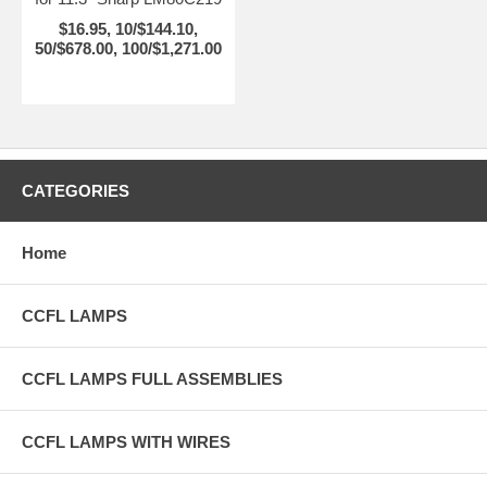
$16.95, 10/$144.10,
50/$678.00, 100/$1,271.00
CATEGORIES
Home
CCFL LAMPS
CCFL LAMPS FULL ASSEMBLIES
CCFL LAMPS WITH WIRES