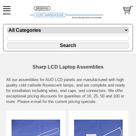
Sharp LCD Laptop Assemblies
All our assemblies for AUO LCD panels are manufactured with high
quality cold cathode flourescent lamps, and are complete and ready
for installation including wires, end caps, and connectors. We offer
exceptional pricing discounts for quantities of 10, 25, 50 and 100 or
more. Please e-mail for the current pricing specials.