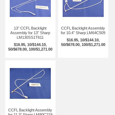
13" CCFL Backlight
CCFL Backlight Assembly
Assembly for 13" Sharp
for 10.4" Sharp LM64C509
LM130SS1T611
$16.95, 10/$144.10,
$16.95, 10/$144.10,
50/$678.00, 100/$1,271.00
50/$678.00, 100/$1,271.00
CCFL Backlight Assembly
for 11.3" Sharp LM80C219