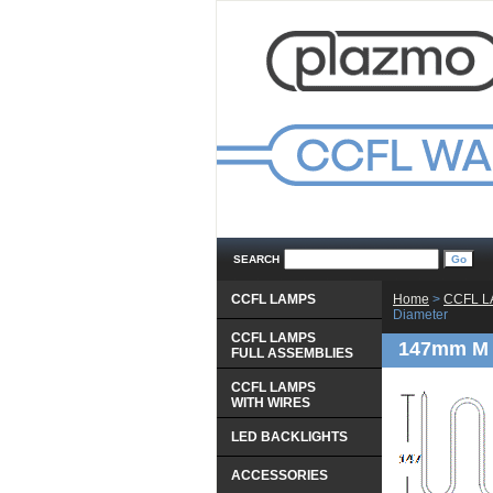
SEARCH
CCFL LAMPS
Home
 >
CCFL 
Diameter
CCFL LAMPS
147mm M 
 FULL ASSEMBLIES
CCFL LAMPS
 WITH WIRES
LED BACKLIGHTS
ACCESSORIES