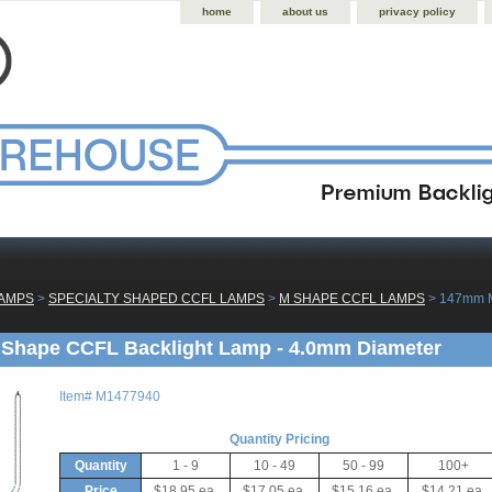
home
about us
privacy policy
LAMPS
 >
SPECIALTY SHAPED CCFL LAMPS
 >
M SHAPE CCFL LAMPS
 > 147mm 
Shape CCFL Backlight Lamp - 4.0mm Diameter
Item#
M1477940
Quantity Pricing
Quantity
1 - 9
10 - 49
50 - 99
100+
Price
$18.95 ea.
$17.05 ea.
$15.16 ea.
$14.21 ea.