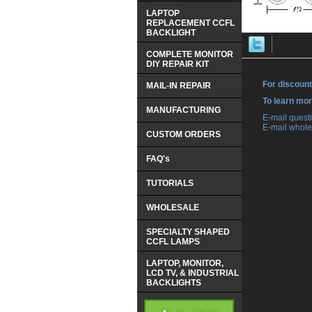
LAPTOP
REPLACEMENT CCFL
BACKLIGHT
COMPLETE MONITOR
DIY REPAIR KIT
For discount
MAIL-IN REPAIR
 To learn mo
MANUFACTURING
 E-mail ques
 E-mail whole
CUSTOM ORDERS
FAQ's
TUTORIALS
WHOLESALE
SPECIALTY SHAPED
CCFL LAMPS
LAPTOP, MONITOR,
LCD TV, & INDUSTRIAL
BACKLIGHTS