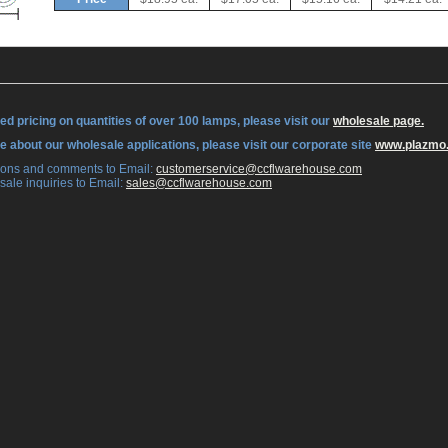
ed pricing on quantities of over 100 lamps, please visit our
wholesale page.
re about our wholesale applications, please visit our corporate site
www.plazmo
tions and comments to Email:
 customerservice@ccflwarehouse.com
sale inquiries to Email:
 sales@ccflwarehouse.com