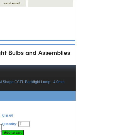
send email
M Shape CCFL Backlight Lamp - 4.0mm
$18.95
Quantity: