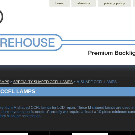
home
about us
privacy policy
LAMPS
 >
SPECIALTY SHAPED CCFL LAMPS
 > M SHAPE CCFL LAMPS
 CCFL LAMPS
remium M shaped CCFL lamps for LCD repair. These M shaped lamps are used in on
 them to your specific needs. Currently we require at least a 10 piece minimum comm
stom M shape assemblies.