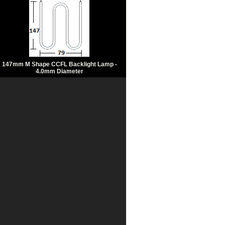
147mm M Shape CCFL Backlight Lamp -
4.0mm Diameter