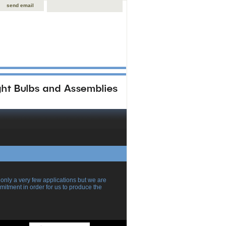
send email
ly a very few applications but we are
itment in order for us to produce the