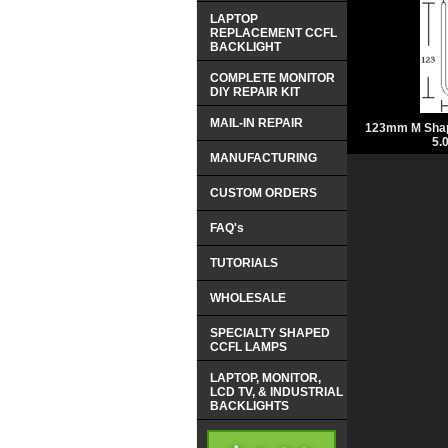
LAPTOP
REPLACEMENT CCFL
BACKLIGHT
COMPLETE MONITOR
DIY REPAIR KIT
MAIL-IN REPAIR
123mm M Shap
5.
MANUFACTURING
CUSTOM ORDERS
FAQ's
TUTORIALS
WHOLESALE
SPECIALTY SHAPED
CCFL LAMPS
LAPTOP, MONITOR,
LCD TV, & INDUSTRIAL
BACKLIGHTS