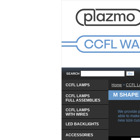
SEARCH
CCFL LAMPS
Home
 >
CCFL 
M SHAPE
CCFL LAMPS
 FULL ASSEMBLIES
CCFL LAMPS
We provide p
 WITH WIRES
able to make
new size cu
LED BACKLIGHTS
ACCESSORIES