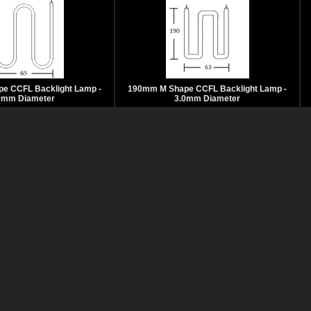
e CCFL Backlight Lamp -
190mm M Shape CCFL Backlight Lamp -
0mm Diameter
3.0mm Diameter