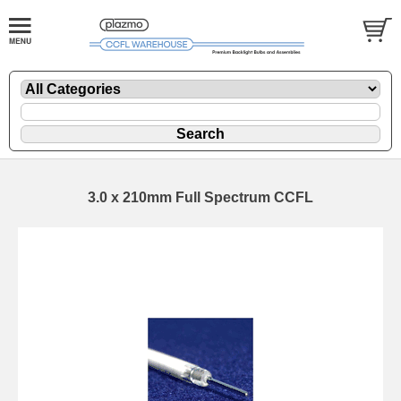
3.0 x 210mm Full Spectrum CCFL