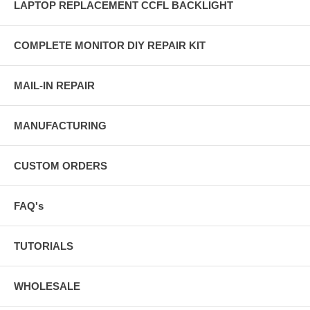
LAPTOP REPLACEMENT CCFL BACKLIGHT
COMPLETE MONITOR DIY REPAIR KIT
MAIL-IN REPAIR
MANUFACTURING
CUSTOM ORDERS
FAQ's
TUTORIALS
WHOLESALE