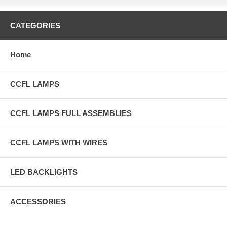
CATEGORIES
Home
CCFL LAMPS
CCFL LAMPS FULL ASSEMBLIES
CCFL LAMPS WITH WIRES
LED BACKLIGHTS
ACCESSORIES