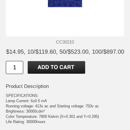
CC30210
$14.95, 10/$119.60, 50/$523.00, 100/$897.00
Product Description
SPECIFICATIONS:
Lamp Current: 6±0.5 mA
Running voltage: 413v ac and Starting voltage: 703v ac
Brightness: 30000cdm²
Color Temperature: 7800 Kelvin (X=0.301 and Y=0.295)
Life Rating: 30000hours