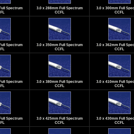
Full Spectrum
3.0 x 288mm Full Spectrum
3.0 x 300mm Full Spe
FL
CCFL
CCFL
Full Spectrum
3.0 x 350mm Full Spectrum
3.0 x 362mm Full Spe
FL
CCFL
CCFL
Full Spectrum
3.0 x 380mm Full Spectrum
3.0 x 410mm Full Spe
FL
CCFL
CCFL
Full Spectrum
3.0 x 425mm Full Spectrum
3.0 x 430mm Full Spe
FL
CCFL
CCFL