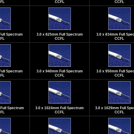
FL
CCFL
CCFL
Full Spectrum
3.0 x 825mm Full Spectrum
3.0 x 834mm Full Spe
FL
CCFL
CCFL
Full Spectrum
3.0 x 940mm Full Spectrum
3.0 x 950mm Full Spe
FL
CCFL
CCFL
Full Spectrum
3.0 x 1024mm Full Spectrum
3.0 x 1029mm Full Sp
FL
CCFL
CCFL