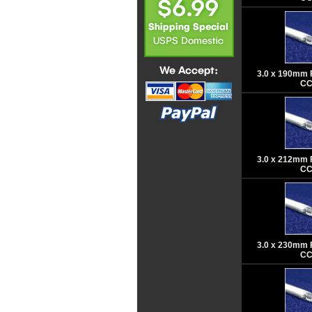
3.0 x 190mm 
CC
3.0 x 212mm 
CC
3.0 x 230mm 
CC