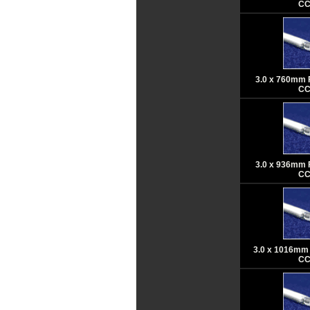
CC
3.0 x 760mm 
CC
3.0 x 936mm 
CC
3.0 x 1016mm 
CC