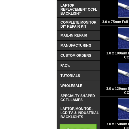
LAPTOP
REPLACEMENT CCFL
BACKLIGHT
3.0 x 75mm Ful
COMPLETE MONITOR
DIY REPAIR KIT
MAIL-IN REPAIR
MANUFACTURING
3.0 x 100mm 
CUSTOM ORDERS
CC
FAQ's
TUTORIALS
WHOLESALE
3.0 x 129mm 
CC
SPECIALTY SHAPED
CCFL LAMPS
LAPTOP, MONITOR,
LCD TV, & INDUSTRIAL
BACKLIGHTS
3.0 x 150mm 
CC