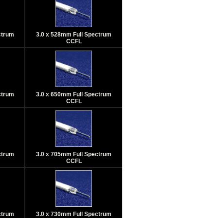
ctrum
3.0 x 528mm Full Spectrum
CCFL
ctrum
3.0 x 650mm Full Spectrum
CCFL
ctrum
3.0 x 705mm Full Spectrum
CCFL
ctrum
3.0 x 730mm Full Spectrum