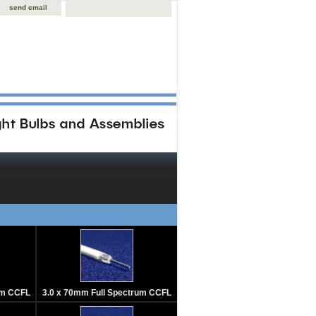
send email
um CCFL
3.0 x 70mm Full Spectrum CCFL