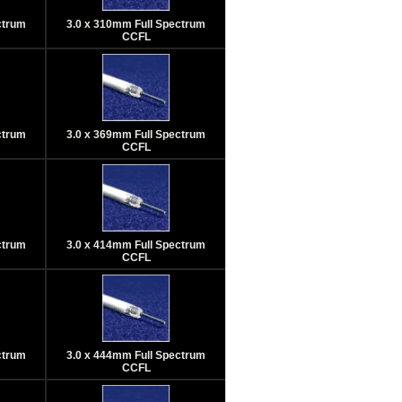
ctrum
3.0 x 310mm Full Spectrum
CCFL
ctrum
3.0 x 369mm Full Spectrum
CCFL
ctrum
3.0 x 414mm Full Spectrum
CCFL
ctrum
3.0 x 444mm Full Spectrum
CCFL