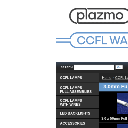
SEARCH
CCFL LAMPS
Home
 >
CCFL 
3.0mm Fu
CCFL LAMPS
 FULL ASSEMBLIES
CCFL LAMPS
 WITH WIRES
LED BACKLIGHTS
3.0 x 50mm Ful
ACCESSORIES