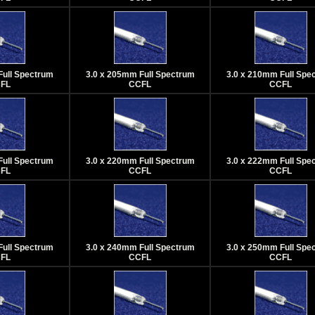
Full Spectrum
3.0 x 205mm Full Spectrum
3.0 x 210mm Full Spe
FL
CCFL
CCFL
Full Spectrum
3.0 x 220mm Full Spectrum
3.0 x 222mm Full Spe
FL
CCFL
CCFL
Full Spectrum
3.0 x 240mm Full Spectrum
3.0 x 250mm Full Spe
FL
CCFL
CCFL