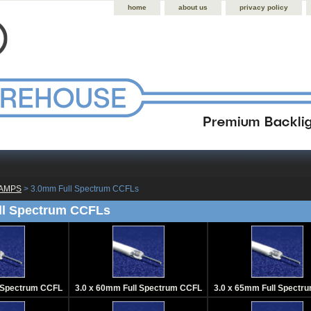
home
about us
privacy policy
LAMPS
 > 3.0mm Full Spectrum CCFLs
ll Spectrum CCFLs
l Spectrum CCFL
3.0 x 60mm Full Spectrum CCFL
3.0 x 65mm Full Spectr