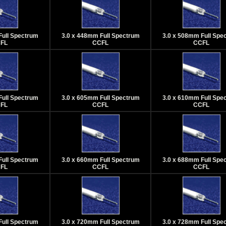
Full Spectrum
3.0 x 448mm Full Spectrum
3.0 x 508mm Full Spe
FL
CCFL
CCFL
Full Spectrum
3.0 x 605mm Full Spectrum
3.0 x 610mm Full Spe
FL
CCFL
CCFL
Full Spectrum
3.0 x 660mm Full Spectrum
3.0 x 688mm Full Spe
FL
CCFL
CCFL
Full Spectrum
3.0 x 720mm Full Spectrum
3.0 x 728mm Full Spe