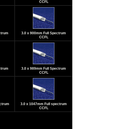
CCFL
ctrum
3.0 x 900mm Full Spectrum
CCFL
ctrum
3.0 x 989mm Full Spectrum
CCFL
ectrum
3.0 x 1047mm Full spectrum
CCFL