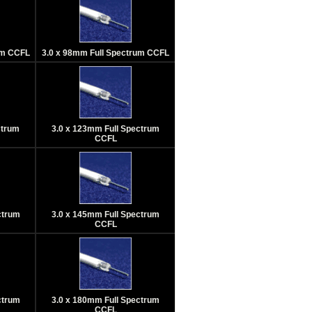
um CCFL
3.0 x 98mm Full Spectrum CCFL
ctrum
3.0 x 123mm Full Spectrum
CCFL
ctrum
3.0 x 145mm Full Spectrum
CCFL
ctrum
3.0 x 180mm Full Spectrum
CCFL