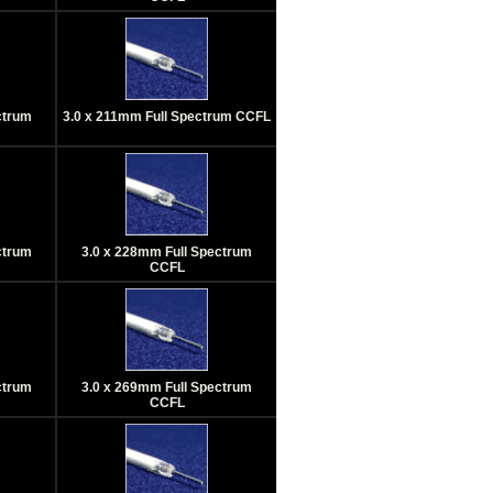
ctrum
3.0 x 211mm Full Spectrum CCFL
ctrum
3.0 x 228mm Full Spectrum
CCFL
ctrum
3.0 x 269mm Full Spectrum
CCFL