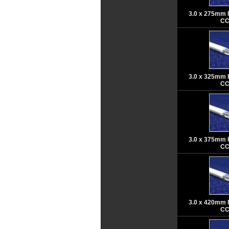
3.0 x 275mm 
CC
3.0 x 325mm 
CC
3.0 x 375mm 
CC
3.0 x 420mm 
CC