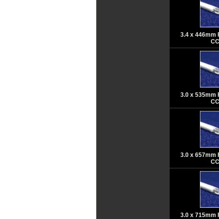
3.4 x 446mm 
CC
3.0 x 535mm 
CC
3.0 x 657mm 
CC
3.0 x 715mm 