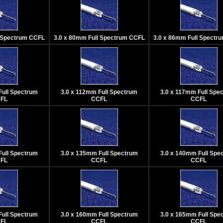
l Spectrum CCFL
3.0 x 80mm Full Spectrum CCFL
3.0 x 86mm Full Spectr
Full Spectrum
3.0 x 112mm Full Spectrum
3.0 x 117mm Full Spe
FL
CCFL
CCFL
Full Spectrum
3.0 x 135mm Full Spectrum
3.0 x 140mm Full Spe
FL
CCFL
CCFL
Full Spectrum
3.0 x 160mm Full Spectrum
3.0 x 165mm Full Spe
FL
CCFL
CCFL