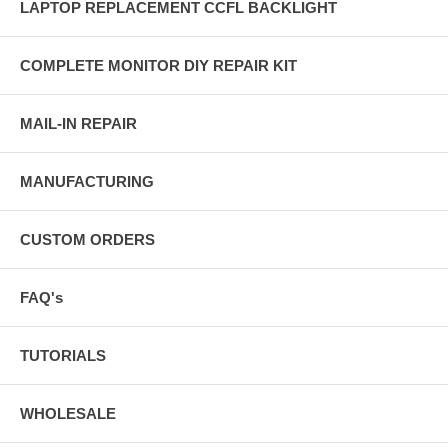
LAPTOP REPLACEMENT CCFL BACKLIGHT
COMPLETE MONITOR DIY REPAIR KIT
MAIL-IN REPAIR
MANUFACTURING
CUSTOM ORDERS
FAQ's
TUTORIALS
WHOLESALE