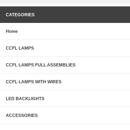
CATEGORIES
Home
CCFL LAMPS
CCFL LAMPS FULL ASSEMBLIES
CCFL LAMPS WITH WIRES
LED BACKLIGHTS
ACCESSORIES