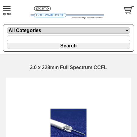
3.0 x 228mm Full Spectrum CCFL