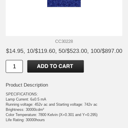
CC30228
$14.95, 10/$119.60, 50/$523.00, 100/$897.00
Product Description
SPECIFICATIONS:
Lamp Current: 6±0.5 mA
Running voltage: 452v ac and Starting voltage: 742v ac
Brightness: 30000cdm²
Color Temperature: 7800 Kelvin (X=0.301 and Y=0.295)
Life Rating: 30000hours