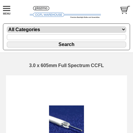
3.0 x 605mm Full Spectrum CCFL