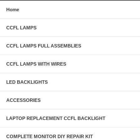
Home
CCFL LAMPS
CCFL LAMPS FULL ASSEMBLIES
CCFL LAMPS WITH WIRES
LED BACKLIGHTS
ACCESSORIES
LAPTOP REPLACEMENT CCFL BACKLIGHT
COMPLETE MONITOR DIY REPAIR KIT