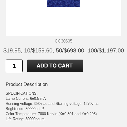
CC30605
$19.95, 10/$159.60, 50/$698.00, 100/$1,197.00
Product Description
SPECIFICATIONS:
Lamp Current: 6±0.5 mA
Running voltage: 980v ac and Starting voltage: 1270v ac
Brightness: 30000cdm²
Color Temperature: 7800 Kelvin (X=0.301 and Y=0.295)
Life Rating: 30000hours