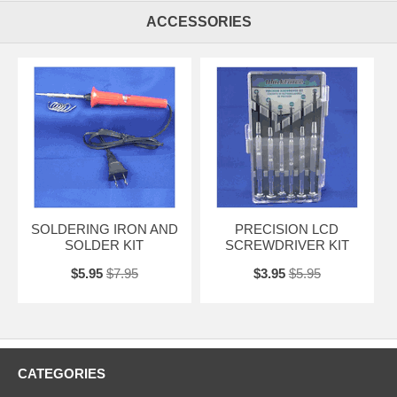
ACCESSORIES
SOLDERING IRON AND
PRECISION LCD
SOLDER KIT
SCREWDRIVER KIT
$5.95
$7.95
$3.95
$5.95
CATEGORIES