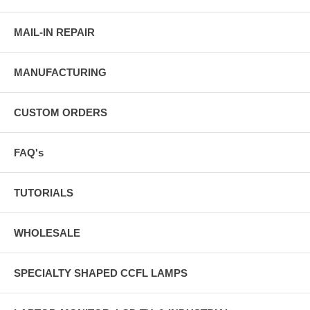
MAIL-IN REPAIR
MANUFACTURING
CUSTOM ORDERS
FAQ's
TUTORIALS
WHOLESALE
SPECIALTY SHAPED CCFL LAMPS