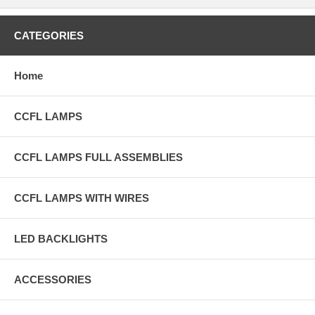
CATEGORIES
Home
CCFL LAMPS
CCFL LAMPS FULL ASSEMBLIES
CCFL LAMPS WITH WIRES
LED BACKLIGHTS
ACCESSORIES