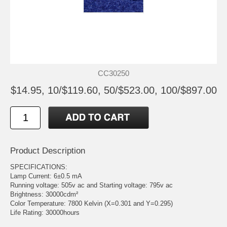
CC30250
$14.95, 10/$119.60, 50/$523.00, 100/$897.00
Product Description
SPECIFICATIONS:
Lamp Current: 6±0.5 mA
Running voltage: 505v ac and Starting voltage: 795v ac
Brightness: 30000cdm²
Color Temperature: 7800 Kelvin (X=0.301 and Y=0.295)
Life Rating: 30000hours