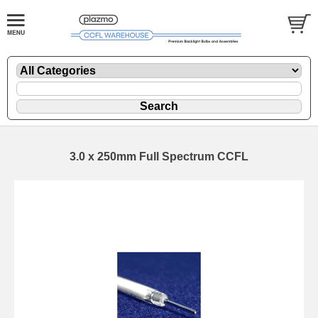
3.0 x 250mm Full Spectrum CCFL