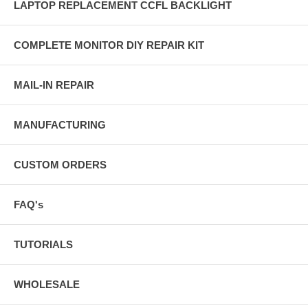
LAPTOP REPLACEMENT CCFL BACKLIGHT
COMPLETE MONITOR DIY REPAIR KIT
MAIL-IN REPAIR
MANUFACTURING
CUSTOM ORDERS
FAQ's
TUTORIALS
WHOLESALE