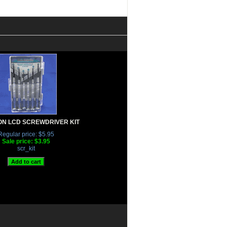
ON LCD SCREWDRIVER KIT
Regular price: $5.95
Sale price: $3.95
scr_kit