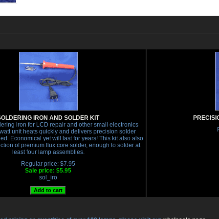
SOLDERING IRON AND SOLDER KIT
PRECISI
ering iron for LCD repair and other small electronics
 watt unit heats quickly and delivers precision solder
d. Economical yet will last for years! This kit also also
ection of premium flux core solder, enough to solder at
least four lamp assemblies.
Regular price: $7.95
Sale price: $5.95
sol_iro