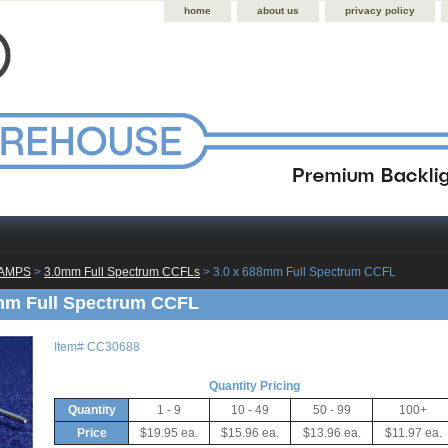
home
about us
privacy policy
LAMPS
 >
3.0mm Full Spectrum CCFLs
 > 3.0 x 688mm Full Spectrum CCFL
mm Full Spectrum CCFL
Item#
CC30688
Quantity Pricing
Quantity
1 - 9
10 - 49
50 - 99
100+
Price
$19.95 ea.
$15.96 ea.
$13.96 ea.
$11.97 ea.