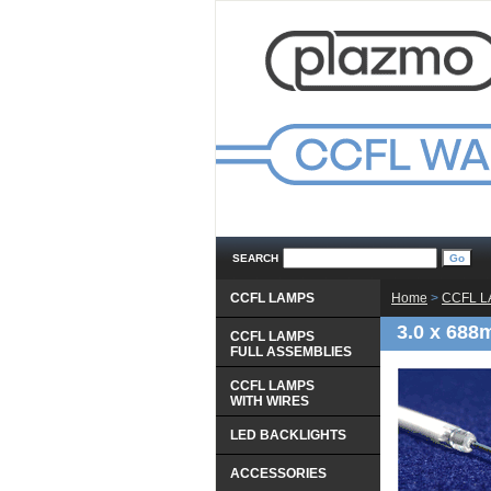
SEARCH
CCFL LAMPS
Home
 >
CCFL 
3.0 x 688
CCFL LAMPS
 FULL ASSEMBLIES
CCFL LAMPS
 WITH WIRES
LED BACKLIGHTS
ACCESSORIES